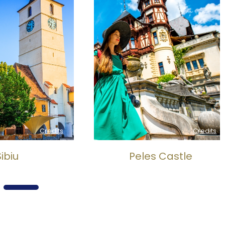
Credits
Credits
biu
Peles Castle