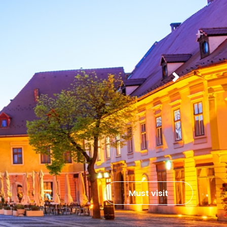
Next
Must visit