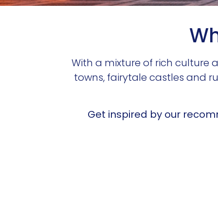
Wha
With a mixture of rich cultur
towns, fairytale castles and r
Get inspired by our recomm