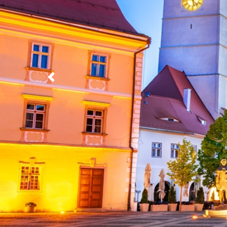
Previous