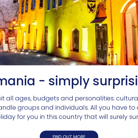
ania - simply surpris
suit all ages, budgets and personalities: cultur
handle groups and individuals. All you have to
iday for you in this country that will surely su
FIND OUT MORE