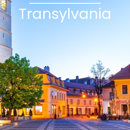
Transylvania