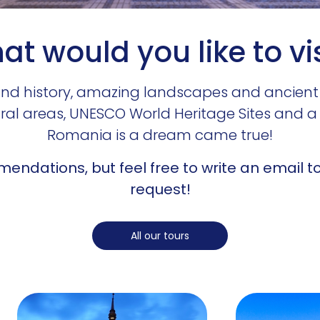
t would you like to vi
e and history, amazing landscapes and ancient
ural areas, UNESCO World Heritage Sites and a 
Romania is a dream came true!
endations, but feel free to write an email to 
request!
All our tours