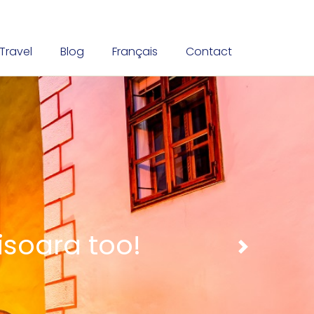
Travel
Blog
Français
Contact
nt traditions
Next