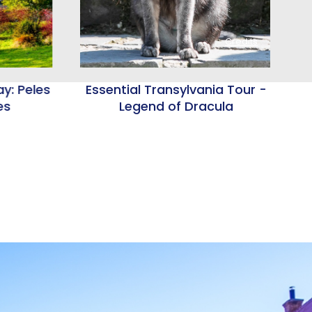
Credits
y: Peles
Essential Transylvania Tour -
es
Legend of Dracula