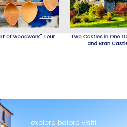
Credits
rt of woodwork" Tour
Two Castles in One Da
and Bran Castl
explore before visit!