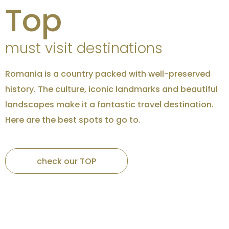
Top
must visit destinations
Romania is a country packed with well-preserved
history. The culture, iconic landmarks and beautiful
landscapes make it a fantastic travel destination.
Here are the best spots to go to.
Credits
Brasov
check our TOP