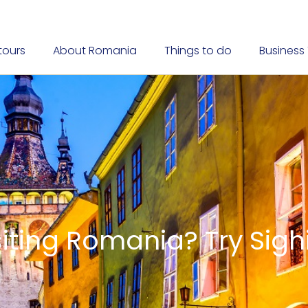
tours
About Romania
Things to do
Business 
Transylvania
ared according to ancie