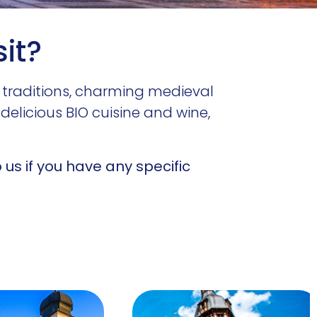
sit?
 traditions, charming medieval
delicious BIO cuisine and wine,
us if you have any specific