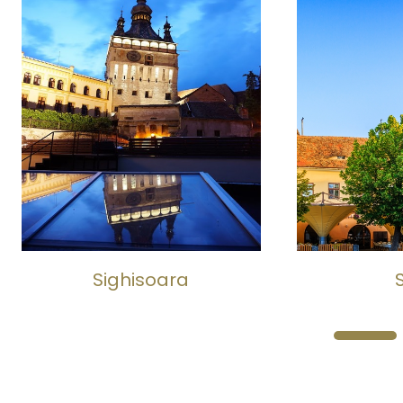
Sighisoara
Si