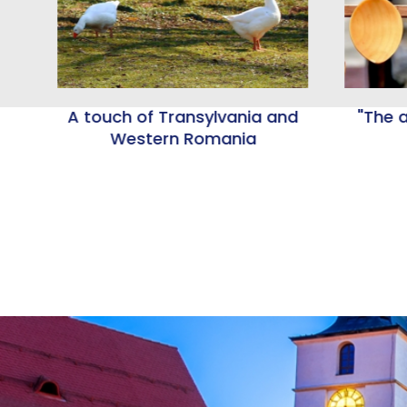
A touch of Transylvania and
"The a
nd
Western Romania