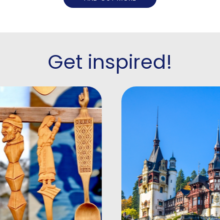
Get inspired!