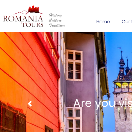
Home
Our 
Cheeses prep
Previous