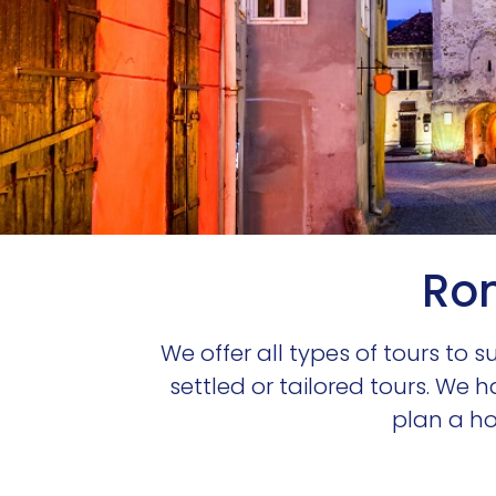
Rom
We offer all types of tours to 
settled or tailored tours. We 
plan a hol