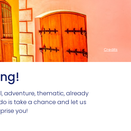
ing!
al, adventure, thematic, already
 do is take a chance and let us
rprise you!