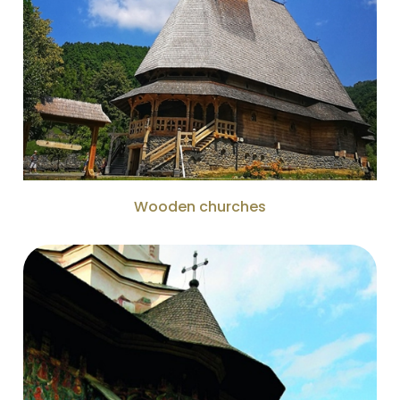
Wooden churches