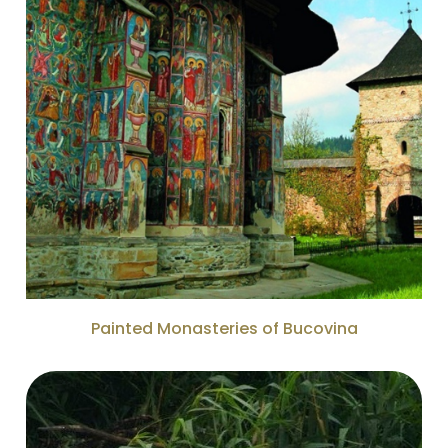
Painted Monasteries of Bucovina