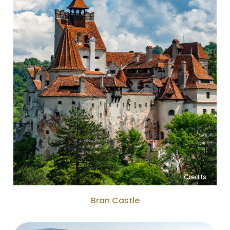
Credits
Bran Castle