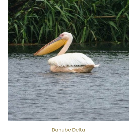
Danube Delta