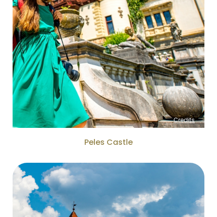
Credits
Peles Castle