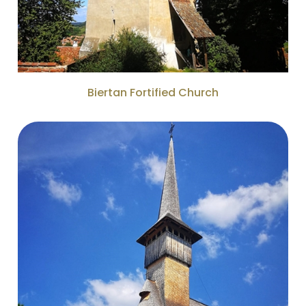
Biertan Fortified Church