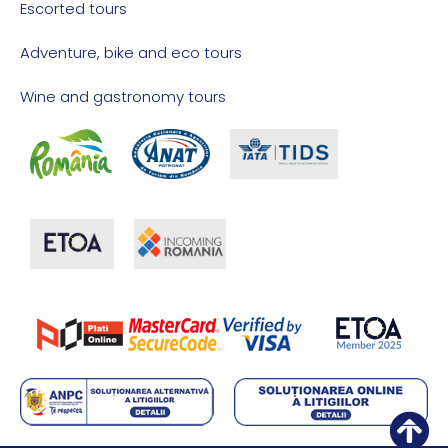
Escorted tours
Adventure, bike and eco tours
Wine and gastronomy tours