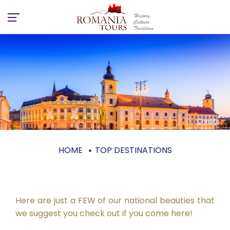
Credits
HOME
TOP DESTINATIONS
Top destinations
Here are just a FEW of our national beauties that
we suggest you check out if you come here!