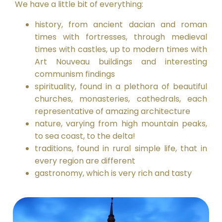
We have a little bit of everything:
history, from ancient dacian and roman
times with fortresses, through medieval
times with castles, up to modern times with
Art Nouveau buildings and interesting
communism findings
spirituality, found in a plethora of beautiful
churches, monasteries, cathedrals, each
representative of amazing architecture
nature, varying from high mountain peaks,
to sea coast, to the delta!
traditions, found in rural simple life, that in
every region are different
gastronomy, which is very rich and tasty