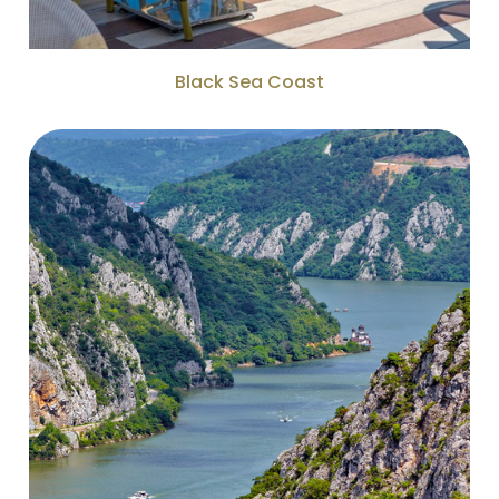
Black Sea Coast