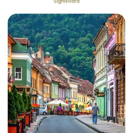
Sighisoara