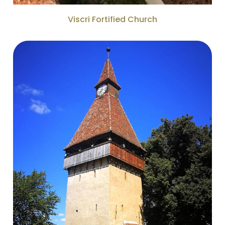
Viscri Fortified Church