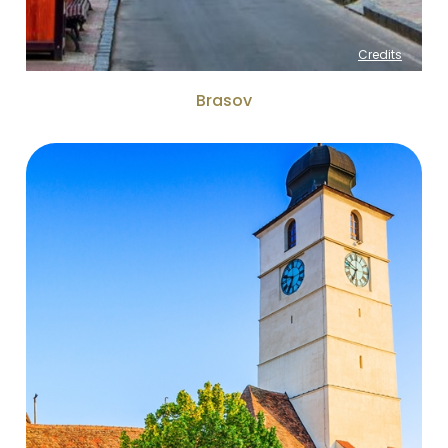
Credits
Brasov