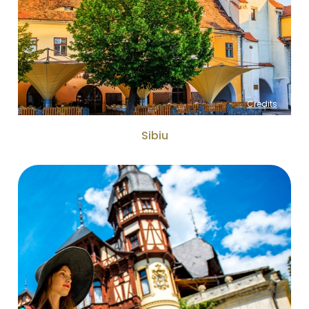
Credits
Sibiu