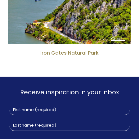
Credits
Iron Gates Natural Park
Receive inspiration in your inbox