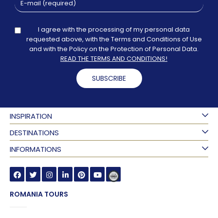
I agree with the processing of my personal data
requested above, with the Terms and Conditions of Use
and with the Policy on the Protection of Personal Data.
READ THE TERMS AND CONDITIONS!
SUBSCRIBE
INSPIRATION
DESTINATIONS
INFORMATIONS
ROMANIA TOURS