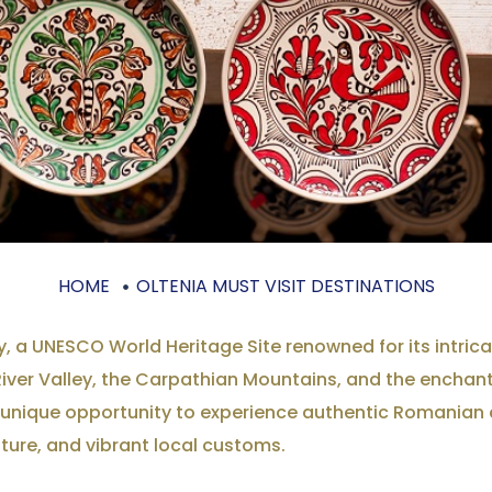
HOME
OLTENIA MUST VISIT DESTINATIONS
, a UNESCO World Heritage Site renowned for its intric
River Valley, the Carpathian Mountains, and the enchant
e a unique opportunity to experience authentic Romanian 
ature, and vibrant local customs.