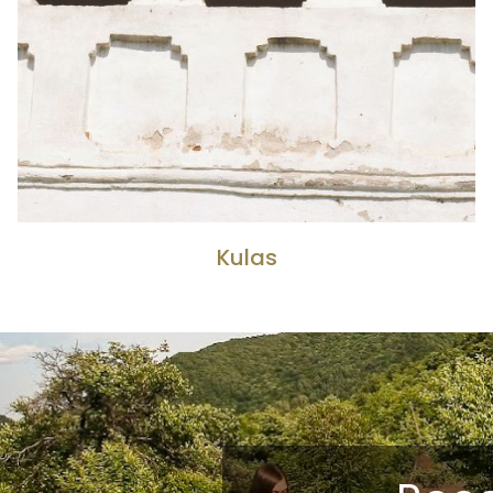
Kulas