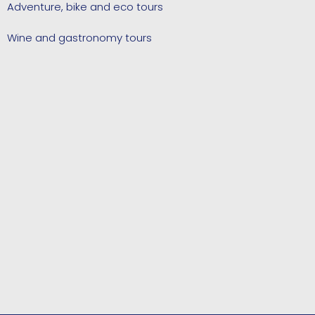
Adventure, bike and eco tours
Wine and gastronomy tours