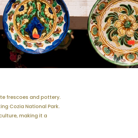
ate frescoes and pottery.
ing Cozia National Park.
culture, making it a