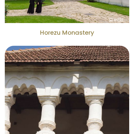
Credits
Horezu Monastery