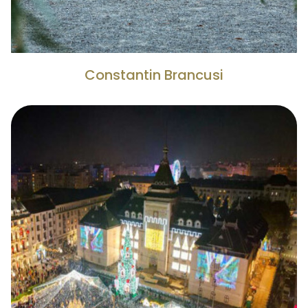
Constantin Brancusi