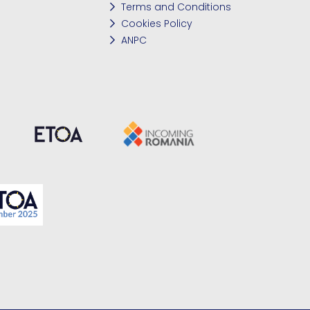
Terms and Conditions
Cookies Policy
ANPC