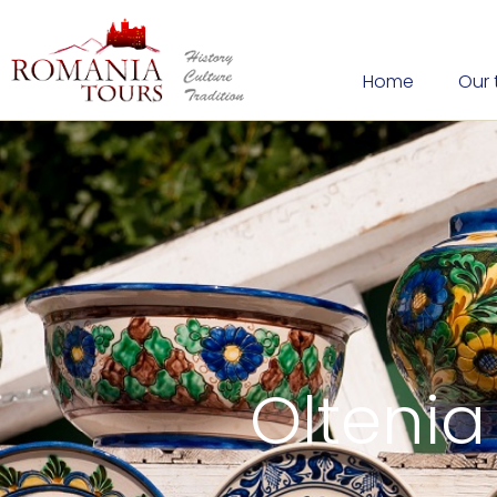
Home
Our 
Oltenia