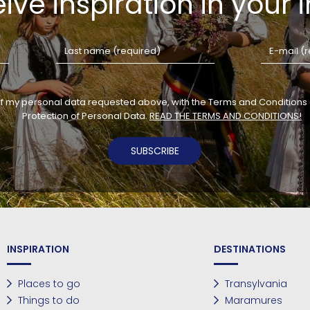
ive inspiration in your 
of my personal data requested above, with the Terms and Conditions o
Protection of Personal Data.
READ THE TERMS AND CONDITIONS!
SUBSCRIBE
INSPIRATION
DESTINATIONS
Places to go
Transylvania
Things to do
Maramures