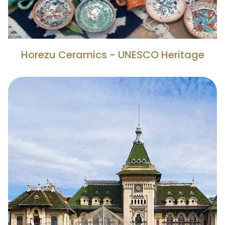
Horezu Ceramics - UNESCO Heritage