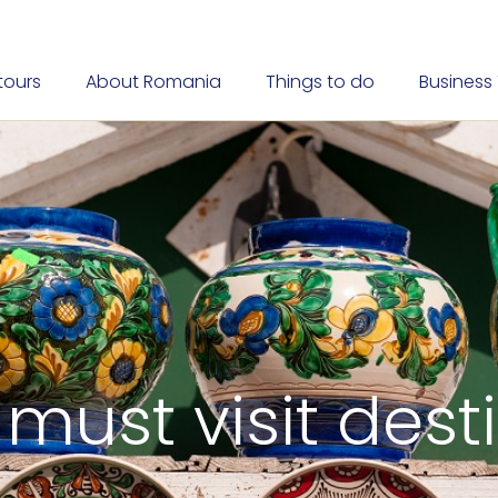
tours
About Romania
Things to do
Business 
 must visit dest