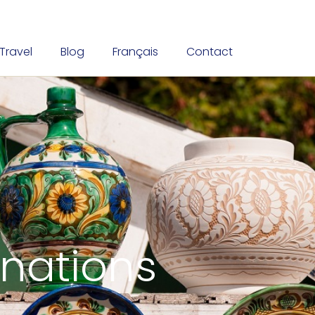
Travel
Blog
Français
Contact
inations