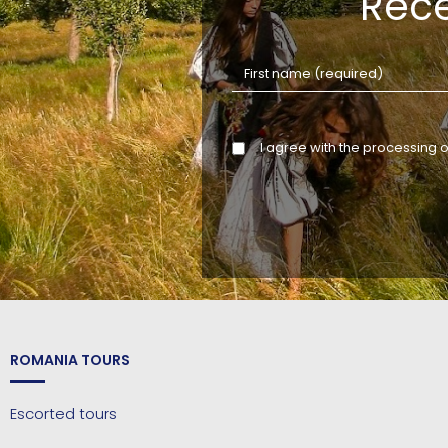
Rece
I agree with the processing 
ROMANIA TOURS
Escorted tours