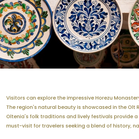
Visitors can explore the impressive Horezu Monastery
The region's natural beauty is showcased in the Olt 
Oltenia's folk traditions and lively festivals provid
must-visit for travelers seeking a blend of history, n