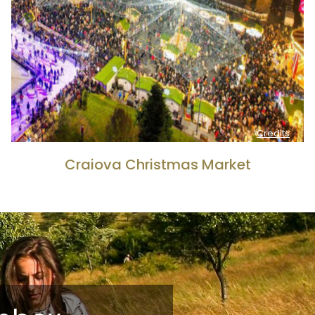
Credits
Craiova Christmas Market