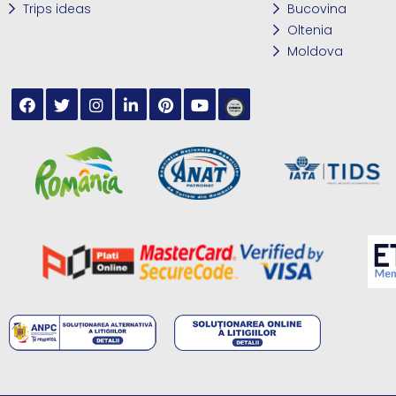
Trips ideas
Bucovina
Oltenia
Moldova