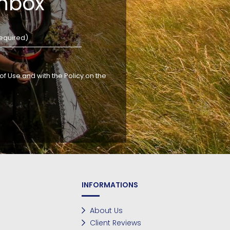
inbox
f Use and with the Policy on the
INFORMATIONS
About Us
Client Reviews