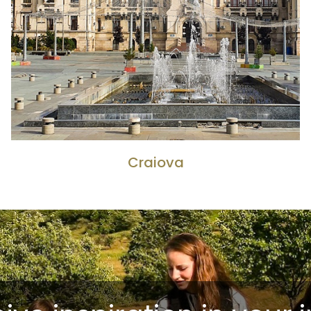
Craiova