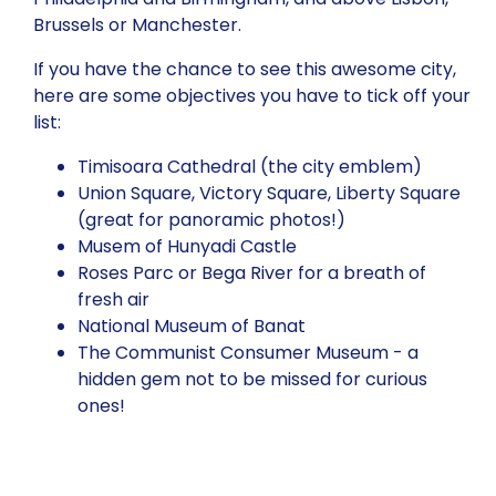
Brussels or Manchester.
If you have the chance to see this awesome city,
here are some objectives you have to tick off your
list:
Timisoara Cathedral (the city emblem)
Union Square, Victory Square, Liberty Square
(great for panoramic photos!)
Musem of Hunyadi Castle
Roses Parc or Bega River for a breath of
fresh air
National Museum of Banat
The Communist Consumer Museum - a
hidden gem not to be missed for curious
ones!