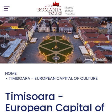
Credits
Credits
HOME
TIMISOARA - EUROPEAN CAPITAL OF CULTURE
Timisoara -
European Capital of