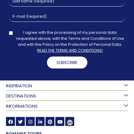
I agree with the processing of my personal data
requested above, with the Terms and Conditions of Use
and with the Policy on the Protection of Personal Data.
READ THE TERMS AND CONDITIONS!
SUBSCRIBE
INSPIRATION
DESTINATIONS
INFORMATIONS
ROMANIA TOURS