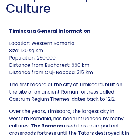
Culture
Timisoara General Information
Location: Western Romania
Size: 130 sq km
Population: 250.000
Distance from Bucharest: 550 km
Distance from Cluj-Napoca: 315 km
The first record of the city of Timisoara, built on
the site of an ancient Roman fortress called
Castrum Regium Themes, dates back to 1212.
Over the years, Timisoara, the largest city in
western Romania, has been influenced by many
cultures.
The Romans
used it as an important
crossroads fortress until the Tatars destroyed it in