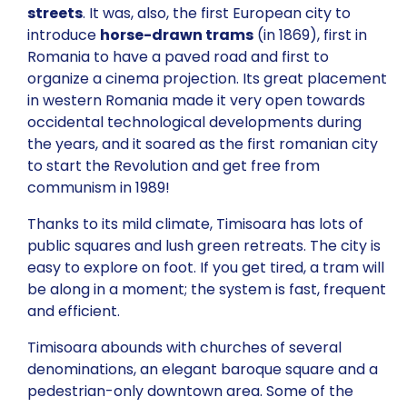
streets
. It was, also, the first European city to
introduce
horse-drawn trams
(in 1869), first in
Romania to have a paved road and first to
organize a cinema projection. Its great placement
in western Romania made it very open towards
occidental technological developments during
the years, and it soared as the first romanian city
to start the Revolution and get free from
communism in 1989!
Thanks to its mild climate, Timisoara has lots of
public squares and lush green retreats. The city is
easy to explore on foot. If you get tired, a tram will
be along in a moment; the system is fast, frequent
and efficient.
Timisoara abounds with churches of several
denominations, an elegant baroque square and a
pedestrian-only downtown area. Some of the