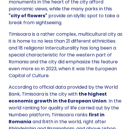
monuments in the heart of the city afford
panoramic views, while the many parks in this
"city of flowers"
provide an idyllic spot to take a
break from sightseeing.
Timisoara is a rather complex, multicultural city as
it is home to no less than 21 different ethnicities
and 18 religions! Interculturality has long been a
special characteristic for the western part of
Romania and the city did emphasize this feature
even more so in 2023, when it was the European
Capital of Culture.
According to official data provided by the World
Bank, Timisoara is the city with
the highest
economic growth in the European Union
. In the
world ranking for quality of life carried out by the
Numbeo platform, Timisoara ranks
first in
Romania
and 84th in the world, right after
Philadelphia and Birmingham, and above Lisbon,