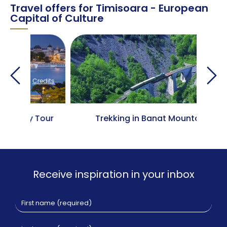
Travel offers for Timisoara - European
Capital of Culture
edits
Credits
Tour
Trekking in Banat Mountains
Cla
Receive inspiration in your inbox