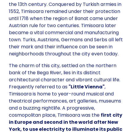
the 13th century. Conquered by Turkish armies in
1552, Timisoara remained under their protection
until 1718 when the region of Banat came under
Austrian rule for two centuries. Timisoara later
became a vital commercial and manufacturing
town. Turks, Austrians, Germans and Serbs all left
their mark and their influence can be seen in
neighborhoods throughout the city even today.
The charm of this city, settled on the northern
bank of the Bega River, lies in its distinct
architectural character and vibrant cultural life.
Frequently referred to as
"Little Vienna"
,
Timisoara is home to year-round musical and
theatrical performances, art galleries, museums
and a buzzing nightlife. A progressive,
cosmopolitan place, Timisoara was the
first
city
in Europe and second in the world after New
York, to use electricity to illuminate its public