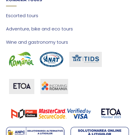
Escorted tours
Adventure, bike and eco tours
Wine and gastronomy tours