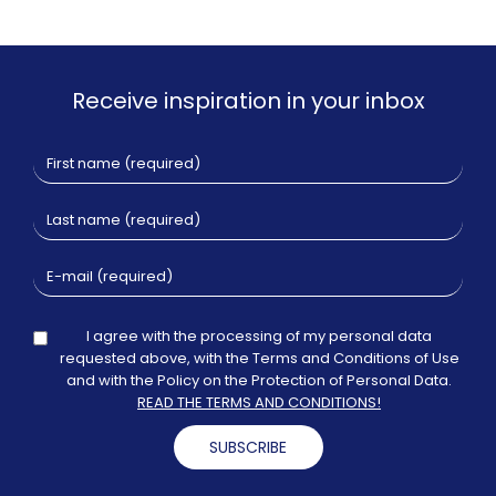
Receive inspiration in your inbox
I agree with the processing of my personal data
requested above, with the Terms and Conditions of Use
and with the Policy on the Protection of Personal Data.
READ THE TERMS AND CONDITIONS!
SUBSCRIBE