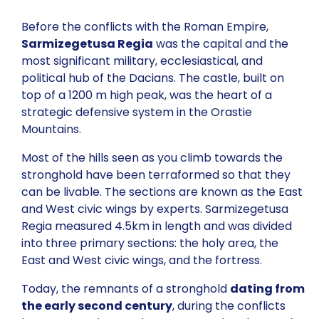
Before the conflicts with the Roman Empire,
Sarmizegetusa Regia
was the capital and the
most significant military, ecclesiastical, and
political hub of the Dacians. The castle, built on
top of a 1200 m high peak, was the heart of a
strategic defensive system in the Orastie
Mountains.
Most of the hills seen as you climb towards the
stronghold have been terraformed so that they
can be livable. The sections are known as the East
and West civic wings by experts. Sarmizegetusa
Regia measured 4.5km in length and was divided
into three primary sections: the holy area, the
East and West civic wings, and the fortress.
Today, the remnants of a stronghold
dating from
the early second century
, during the conflicts