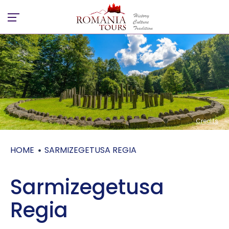
Credits
Credits
HOME
SARMIZEGETUSA REGIA
Sarmizegetusa
Regia