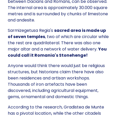
between Dacians and Romans, can be observed.
The internal area is approximately 30.000 square
metres and is surrounded by chunks of limestone
and andesite.
Sarmizegetusa Regia's
sacred area is made up
of seven temples
, two of which are circular while
the rest are quadrilateral. There was also one
major altar and a network of water delivery.
You
could call it Romania's Stonehenge!
Anyone would think there would just be religious
structures, but historians claim there have also
been residences and artisan workshops.
Thousands of iron artefacts have been
discovered, including agricultural equipment,
gems, ornamental and domestic things.
According to the research, Gradistea de Munte
has a pivotal location, while the other citadels