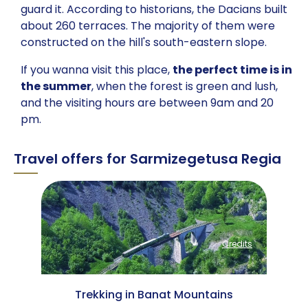
guard it. According to historians, the Dacians built
about 260 terraces. The majority of them were
constructed on the hill's south-eastern slope.
If you wanna visit this place,
the perfect time is in
the summer
, when the forest is green and lush,
and the visiting hours are between 9am and 20
pm.
Travel offers for Sarmizegetusa Regia
Credits
Credits
 Mountains
Trekking in Banat Mountains