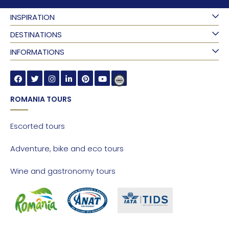
INSPIRATION
DESTINATIONS
INFORMATIONS
ROMANIA TOURS
Escorted tours
Adventure, bike and eco tours
Wine and gastronomy tours