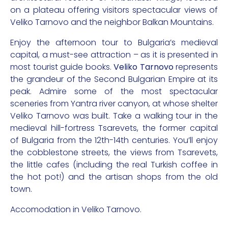
on a plateau offering visitors spectacular views of
Veliko Tarnovo and the neighbor Balkan Mountains.
Enjoy the afternoon tour to Bulgaria’s medieval
capital, a must-see attraction – as it is presented in
most tourist guide books.
Veliko Tarnovo
represents
the grandeur of the Second Bulgarian Empire at its
peak. Admire some of the most spectacular
sceneries from Yantra river canyon, at whose shelter
Veliko Tarnovo was built. Take a walking tour in the
medieval hill-fortress Tsarevets, the former capital
of Bulgaria from the 12th-14th centuries. You’ll enjoy
the cobblestone streets, the views from Tsarevets,
the little cafes (including the real Turkish coffee in
the hot pot!) and the artisan shops from the old
town.
Accomodation in Veliko Tarnovo.