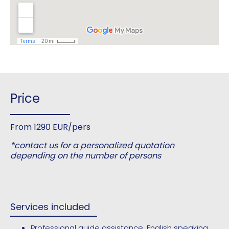
Price
From 1290 EUR/pers
*contact us for a personalized quotation
depending on the number of persons
Services included
Professional guide assistance, English speaking