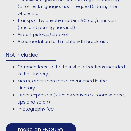
(or other languages upon request), during the
whole trip;
Transport by private modern AC car/mini-van
(fuel and parking fees incl);
Airport pick-up/drop-off;
Accomodation for 5 nights with breakfast.
Not included
Entrance fees to the touristic attractions included
in the itinerary;
Meals, other than those mentioned in the
itinerary;
Other expenses (such as souvenirs, room service,
tips and so on)
Photography fee.
make an ENQUIRY