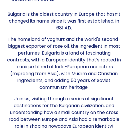
Bulgaria is the oldest country in Europe that hasn’t
changed its name since it was first established, in
681 AD.
The homeland of yoghurt and the world's second-
biggest exporter of rose oil, the ingredient in most
perfumes, Bulgaria is a land of fascinating
contrasts, with a European identity that's rooted in
a unique blend of Indo-European ancestors
(migrating from Asia), with Muslim and Christian
ingredients, and adding 50 years of Soviet
communism heritage.
Join us, visiting through a series of significant
destinations for the Bulgarian civilization, and
understanding how a small country on the cross
road between Europe and Asia had a remarkable
role in shaping nowadays European identity!