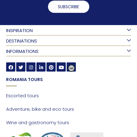
SUBSCRIBE
INSPIRATION
DESTINATIONS
INFORMATIONS
ROMANIA TOURS
Escorted tours
Adventure, bike and eco tours
Wine and gastronomy tours