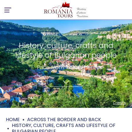
History, culture, crafts and
lifestyle of Bulgarian people
Price from: 1290€/pers
Credits
HOME
ACROSS THE BORDER AND BACK
HISTORY, CULTURE, CRAFTS AND LIFESTYLE OF
BULGARIAN PEOPLE