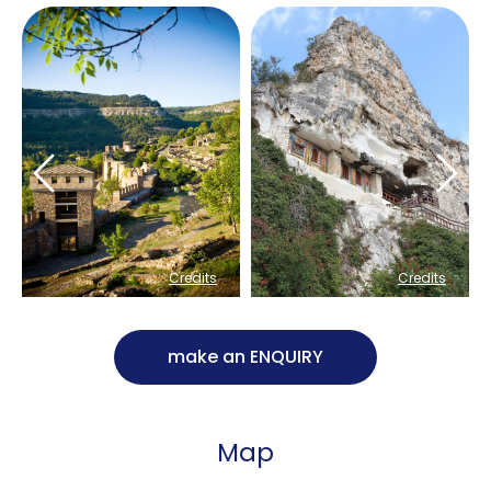
Credits
Credits
make an ENQUIRY
Map