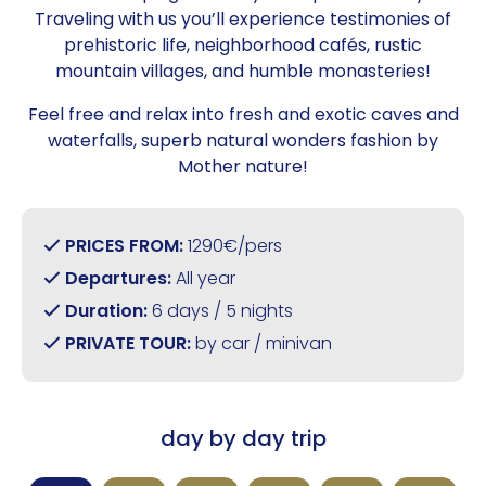
Traveling with us you’ll experience testimonies of
prehistoric life, neighborhood cafés, rustic
mountain villages, and humble monasteries!
Feel free and relax into fresh and exotic caves and
waterfalls, superb natural wonders fashion by
Mother nature!
PRICES FROM:
1290€/pers
Departures:
All year
Duration:
6 days / 5 nights
PRIVATE TOUR:
by car / minivan
day by day trip