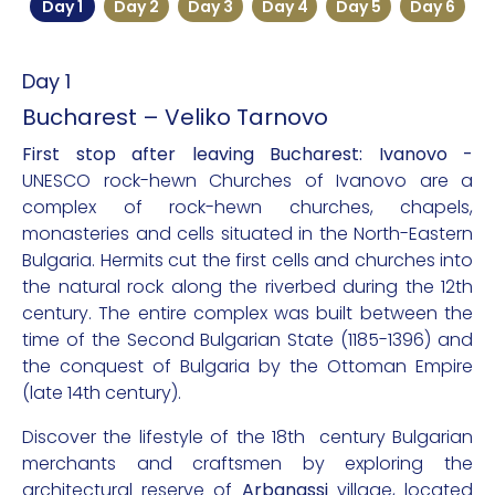
Day 1
Day 2
Day 3
Day 4
Day 5
Day 6
Day 1
Bucharest – Veliko Tarnovo
First stop after leaving Bucharest: Ivanovo -
UNESCO rock-hewn Churches of Ivanovo are a
complex of rock-hewn churches, chapels,
monasteries and cells situated in the North-Eastern
Bulgaria. Hermits cut the first cells and churches into
the natural rock along the riverbed during the 12th
century. The entire complex was built between the
time of the Second Bulgarian State (1185-1396) and
the conquest of Bulgaria by the Ottoman Empire
(late 14th century).
Discover the lifestyle of the 18th century Bulgarian
merchants and craftsmen by exploring the
architectural reserve of
Arbanassi
village, located