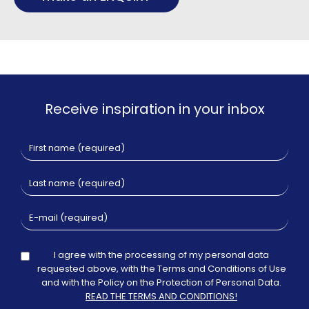
Receive inspiration in your inbox
I agree with the processing of my personal data
requested above, with the Terms and Conditions of Use
and with the Policy on the Protection of Personal Data.
READ THE TERMS AND CONDITIONS!